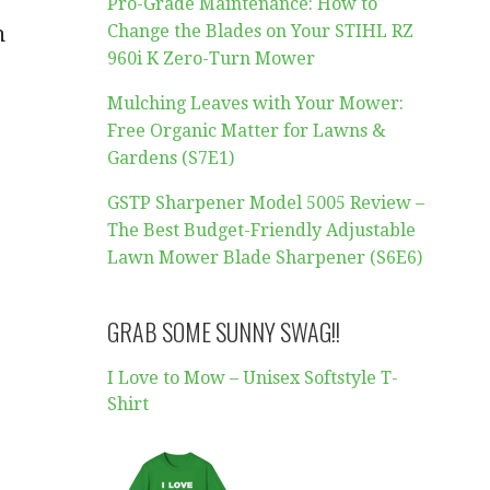
Pro-Grade Maintenance: How to
Change the Blades on Your STIHL RZ
n
960i K Zero-Turn Mower
Mulching Leaves with Your Mower:
Free Organic Matter for Lawns &
Gardens (S7E1)
GSTP Sharpener Model 5005 Review –
The Best Budget-Friendly Adjustable
Lawn Mower Blade Sharpener (S6E6)
GRAB SOME SUNNY SWAG!!
I Love to Mow – Unisex Softstyle T-
Shirt