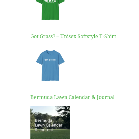
Got Grass? – Unisex Softstyle T-Shirt
Bermuda Lawn Calendar & Journal