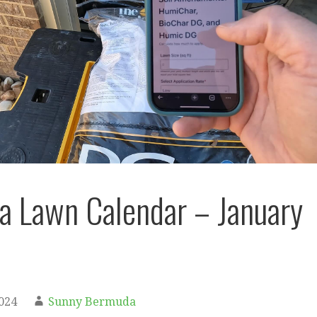
 Lawn Calendar – January
2024
Sunny Bermuda