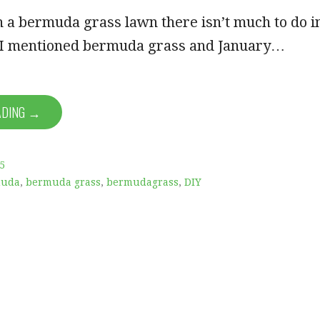
h a bermuda grass lawn there isn’t much to do i
, I mentioned bermuda grass and January…
ADING →
5
muda
,
bermuda grass
,
bermudagrass
,
DIY