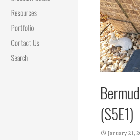
Resources
Portfolio
Contact Us
Search
Bermuda
(S5E1)
January 21, 