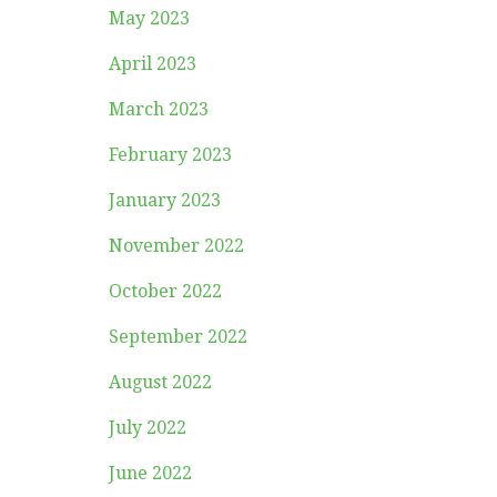
May 2023
April 2023
March 2023
February 2023
January 2023
November 2022
October 2022
September 2022
August 2022
July 2022
June 2022