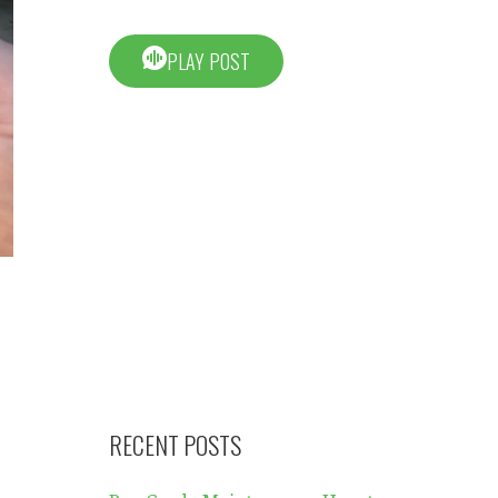
PLAY POST
RECENT POSTS