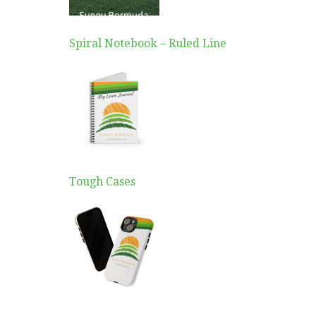
Spiral Notebook – Ruled Line
Tough Cases