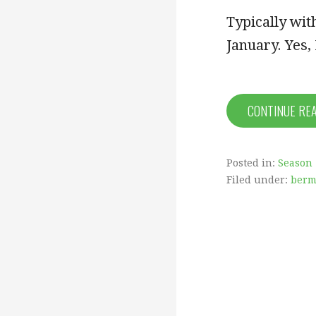
Typically wit
January. Yes
CONTINUE RE
Posted in:
Season 
Filed under:
ber