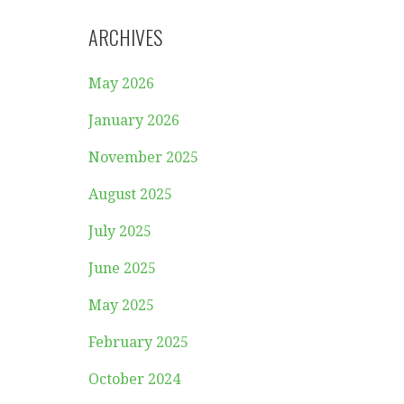
ARCHIVES
May 2026
January 2026
November 2025
August 2025
July 2025
June 2025
May 2025
February 2025
October 2024