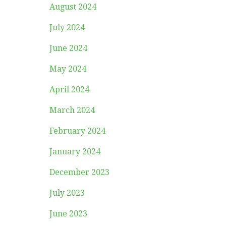
August 2024
July 2024
June 2024
May 2024
April 2024
March 2024
February 2024
January 2024
December 2023
July 2023
June 2023