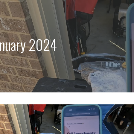
anuary 2024