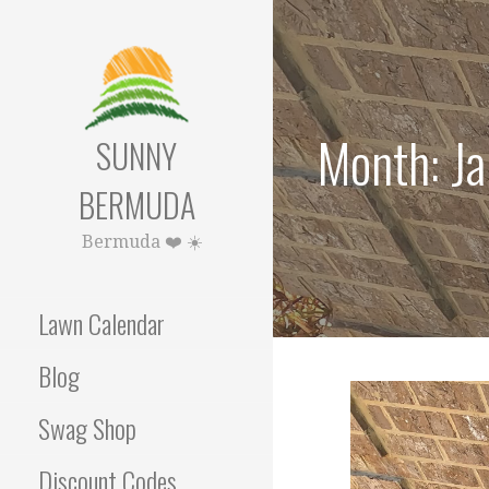
Skip
to
content
Month: J
SUNNY
BERMUDA
Bermuda ❤️ ☀️
Lawn Calendar
Blog
Swag Shop
Discount Codes