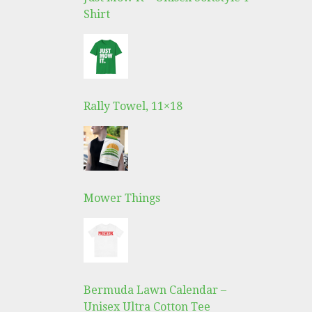
Shirt
Rally Towel, 11×18
Mower Things
Bermuda Lawn Calendar –
Unisex Ultra Cotton Tee