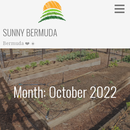
Skip
to
content
SUNNY BERMUDA
Bermuda ❤️ ☀️
Month: October 2022