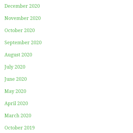
December 2020
November 2020
October 2020
September 2020
August 2020
July 2020
June 2020
May 2020
April 2020
March 2020
October 2019