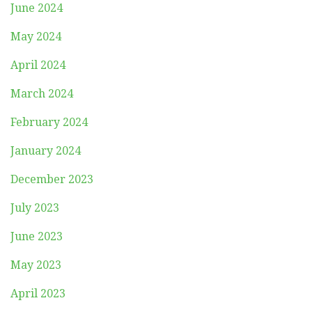
June 2024
May 2024
April 2024
March 2024
February 2024
January 2024
December 2023
July 2023
June 2023
May 2023
April 2023