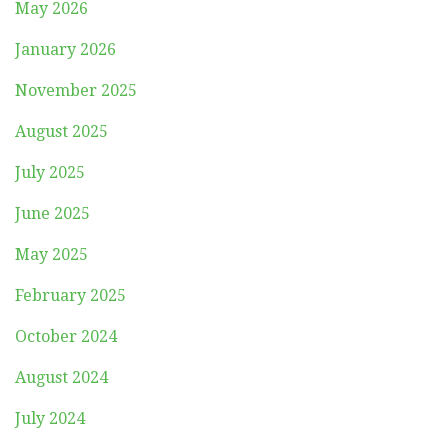
May 2026
January 2026
November 2025
August 2025
July 2025
June 2025
May 2025
February 2025
October 2024
August 2024
July 2024