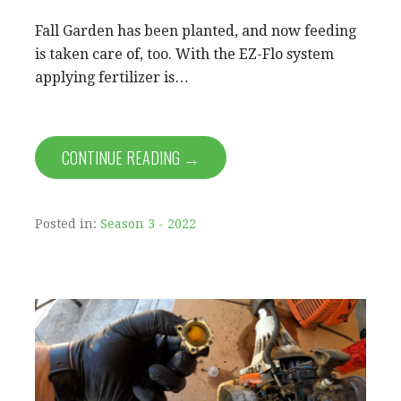
Fall Garden has been planted, and now feeding
is taken care of, too. With the EZ-Flo system
applying fertilizer is…
CONTINUE READING →
Posted in:
Season 3 - 2022