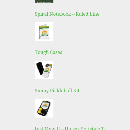
Spiral Notebook – Ruled Line
Tough Cases
Sunny Pickleball Kit
Just Mow It – Unisex Softstyle T-