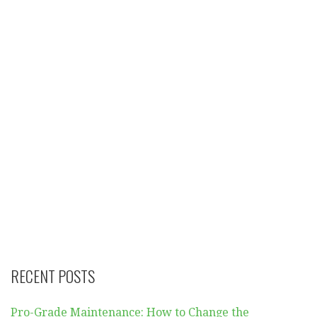
RECENT POSTS
Pro-Grade Maintenance: How to Change the