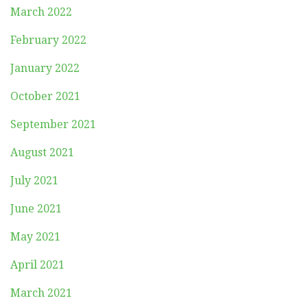
March 2022
February 2022
January 2022
October 2021
September 2021
August 2021
July 2021
June 2021
May 2021
April 2021
March 2021