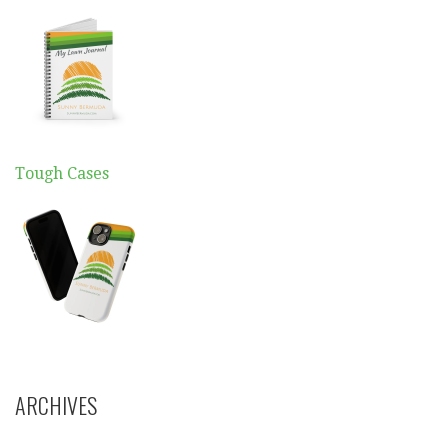
Tough Cases
ARCHIVES