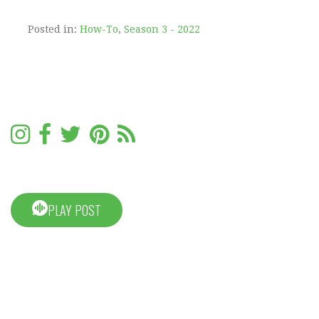
Posted in:
How-To
,
Season 3 - 2022
PLAY POST