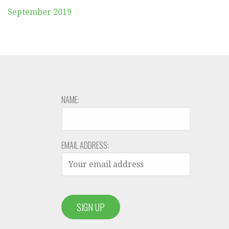
September 2019
NAME:
EMAIL ADDRESS: