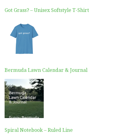
Got Grass? – Unisex Softstyle T-Shirt
Bermuda Lawn Calendar & Journal
Spiral Notebook – Ruled Line