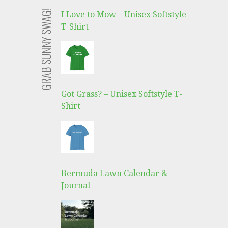
GRAB SUNNY SWAG!
I Love to Mow – Unisex Softstyle
T-Shirt
Got Grass? – Unisex Softstyle T-
Shirt
Bermuda Lawn Calendar &
Journal