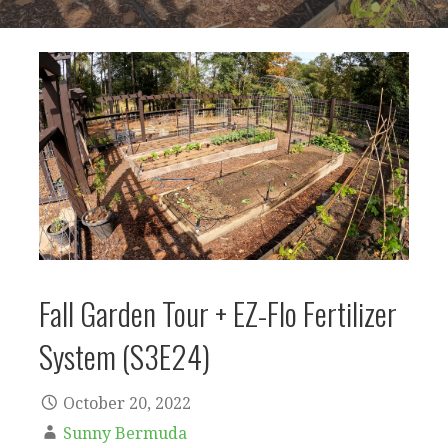
Fall Garden Tour + EZ-Flo Fertilizer
System (S3E24)
October 20, 2022
Sunny Bermuda