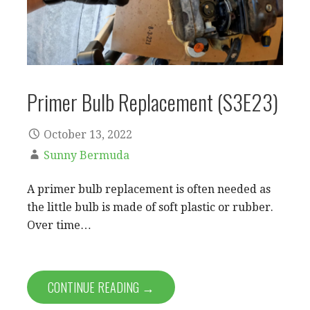
Primer Bulb Replacement (S3E23)
October 13, 2022
Sunny Bermuda
A primer bulb replacement is often needed as
the little bulb is made of soft plastic or rubber.
Over time…
CONTINUE READING →