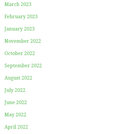
March 2023
February 2023
January 2023
November 2022
October 2022
September 2022
August 2022
July 2022
June 2022
May 2022
April 2022