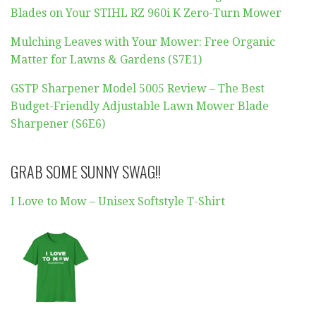
Blades on Your STIHL RZ 960i K Zero-Turn Mower
Mulching Leaves with Your Mower: Free Organic
Matter for Lawns & Gardens (S7E1)
GSTP Sharpener Model 5005 Review – The Best
Budget-Friendly Adjustable Lawn Mower Blade
Sharpener (S6E6)
GRAB SOME SUNNY SWAG!!
I Love to Mow – Unisex Softstyle T-Shirt