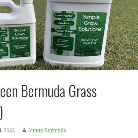
reen Bermuda Grass
)
, 2022
Sunny Bermuda