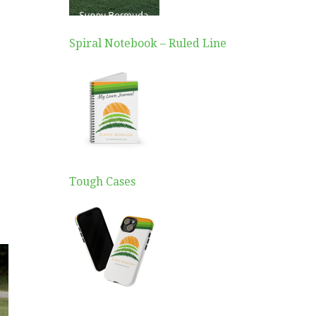
Spiral Notebook – Ruled Line
Tough Cases