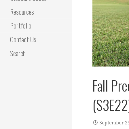
Resources
Portfolio
Contact Us
Search
Fall Pr
(S3E22
September 29