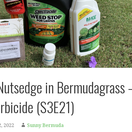
Nutsedge in Bermudagrass 
rbicide (S3E21)
, 2022
Sunny Bermuda