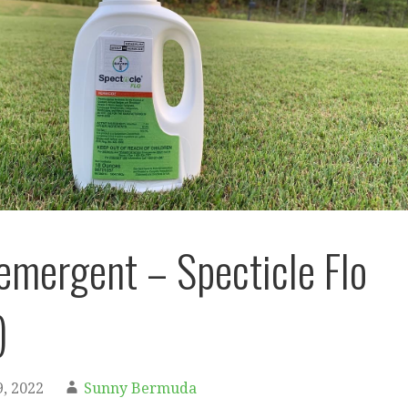
eemergent – Specticle Flo
)
, 2022
Sunny Bermuda