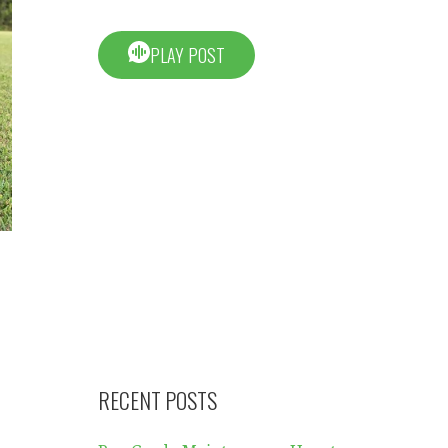
PLAY POST
RECENT POSTS