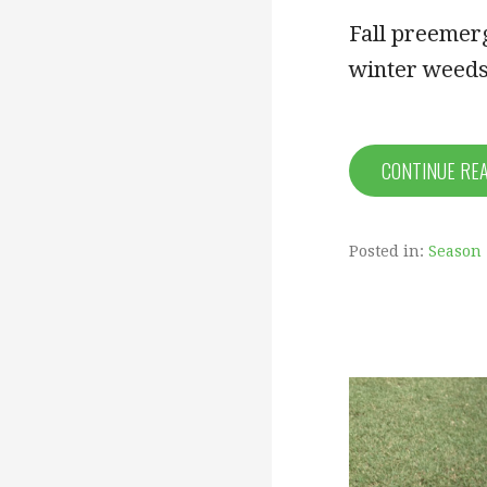
Fall preemerg
winter weeds
CONTINUE RE
Posted in:
Season 