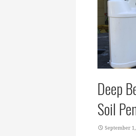
Deep B
Soil Pe
September 1,