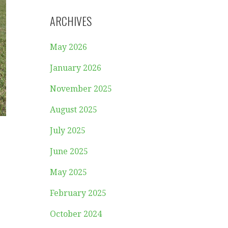
ARCHIVES
May 2026
January 2026
November 2025
August 2025
July 2025
June 2025
May 2025
February 2025
October 2024