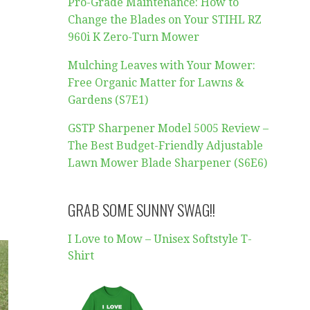
Pro-Grade Maintenance: How to
Change the Blades on Your STIHL RZ
960i K Zero-Turn Mower
Mulching Leaves with Your Mower:
Free Organic Matter for Lawns &
Gardens (S7E1)
GSTP Sharpener Model 5005 Review –
The Best Budget-Friendly Adjustable
Lawn Mower Blade Sharpener (S6E6)
GRAB SOME SUNNY SWAG!!
I Love to Mow – Unisex Softstyle T-
Shirt