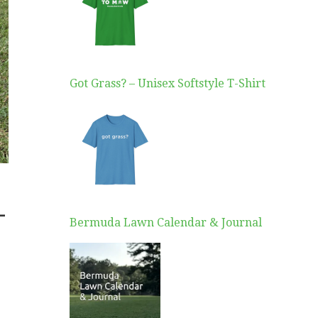
Got Grass? – Unisex Softstyle T-Shirt
–
Bermuda Lawn Calendar & Journal