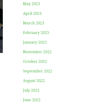
May 2023
April 2023
March 2023
February 2023
January 2023
November 2022
October 2022
September 2022
August 2022
July 2022
June 2022