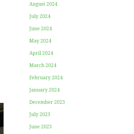
August 2024
July 2024
June 2024
May 2024
April 2024
March 2024
February 2024
January 2024
December 2023
July 2023
June 2023