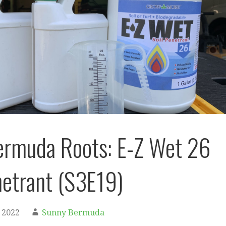
ermuda Roots: E-Z Wet 26
netrant (S3E19)
 2022
Sunny Bermuda