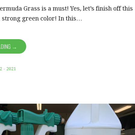
rmuda Grass is a must! Yes, let’s finish off this
 strong green color! In this…
ADING →
2 - 2021