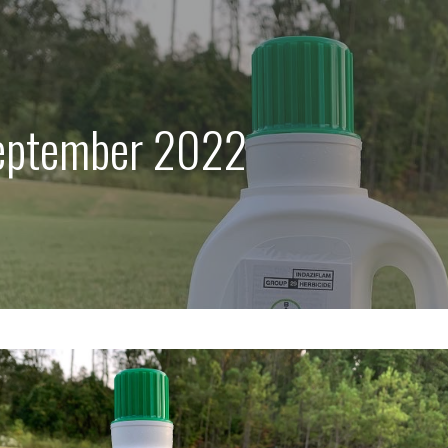
eptember 2022