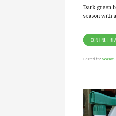
Dark green be
season with a
CONTINUE RE
Posted in:
Season 