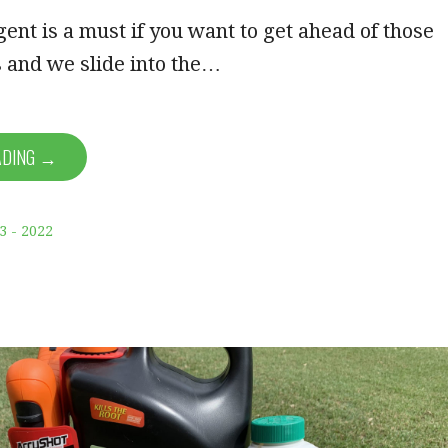
ent is a must if you want to get ahead of those
 and we slide into the…
ADING →
3 - 2022