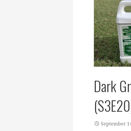
Dark G
(S3E20
September 14