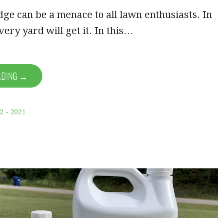
ge can be a menace to all lawn enthusiasts. In
very yard will get it. In this…
ADING →
2 - 2021