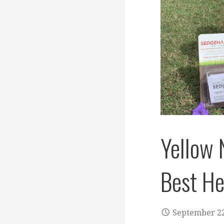
Yellow 
Best He
September 22