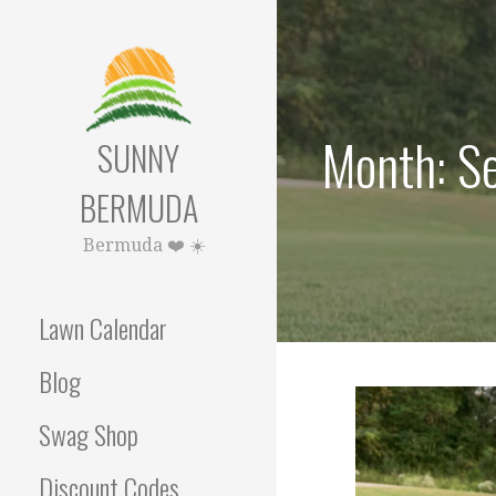
Skip
to
content
Month: S
SUNNY
BERMUDA
Bermuda ❤️ ☀️
Lawn Calendar
Blog
Swag Shop
Discount Codes