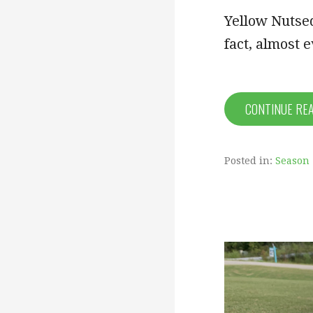
Yellow Nutsed
fact, almost e
CONTINUE RE
Posted in:
Season 