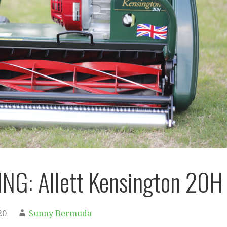
NG: Allett Kensington 20H
20
Sunny Bermuda