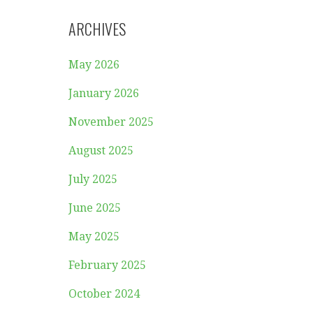
ARCHIVES
May 2026
January 2026
November 2025
August 2025
July 2025
June 2025
May 2025
February 2025
October 2024