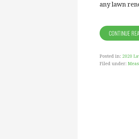
any lawn ren
CONTINUE RE
Posted in:
2020 L
Filed under:
Meas