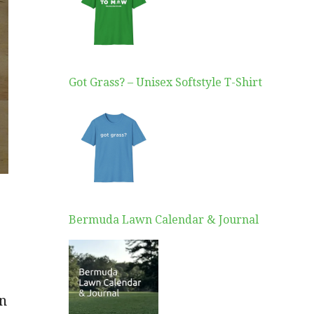
Got Grass? – Unisex Softstyle T-Shirt
Bermuda Lawn Calendar & Journal
on