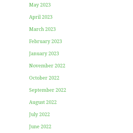
May 2023
April 2023
March 2023
February 2023
January 2023
November 2022
October 2022
September 2022
August 2022
July 2022
June 2022