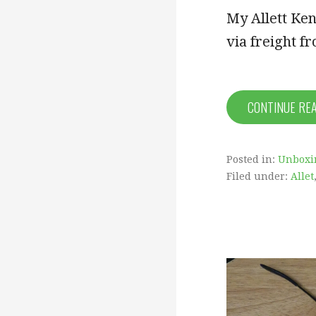
My Allett Ken
via freight 
CONTINUE RE
Posted in:
Unboxi
Filed under:
Allet