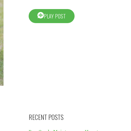
PLAY POST
RECENT POSTS