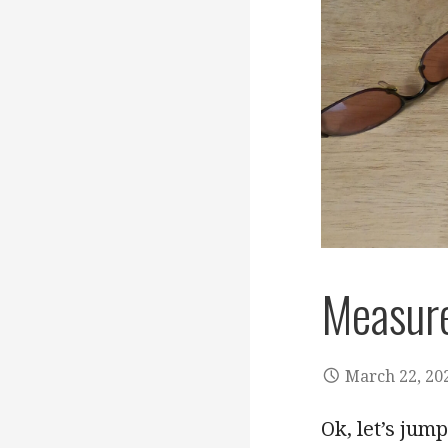
Measure
March 22, 20
Ok, let’s jum