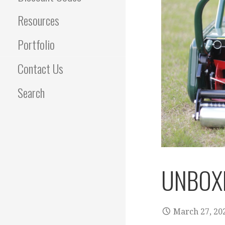
Resources
Portfolio
Contact Us
Search
UNBOXI
March 27, 20