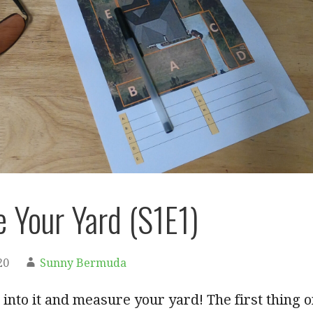
 Your Yard (S1E1)
20
Sunny Bermuda
p into it and measure your yard! The first thing 