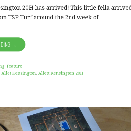
sington 20H has arrived! This little fella arrive
from TSP Turf around the 2nd week of…
ADING →
ng
,
Feature
,
Allet Kensington
,
Allett Kensington 20H