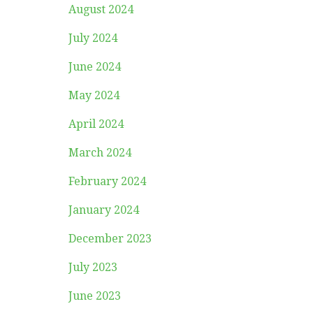
August 2024
July 2024
June 2024
May 2024
April 2024
March 2024
February 2024
January 2024
December 2023
July 2023
June 2023