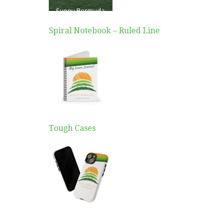
Spiral Notebook – Ruled Line
Tough Cases