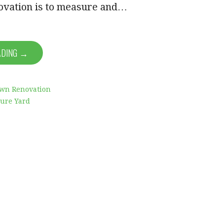
ovation is to measure and…
ADING →
awn Renovation
ure Yard