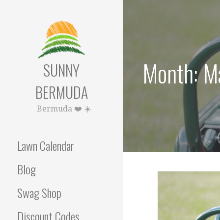
Skip
to
content
Month: M
SUNNY
BERMUDA
Bermuda ❤️ ☀️
Lawn Calendar
Blog
Swag Shop
Discount Codes