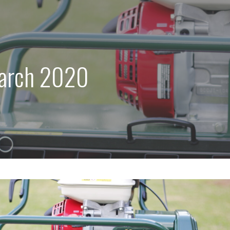
arch 2020