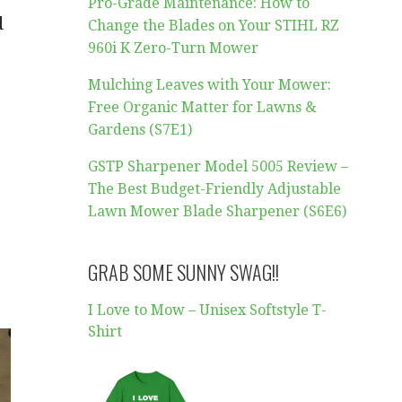
Pro-Grade Maintenance: How to
d
Change the Blades on Your STIHL RZ
960i K Zero-Turn Mower
Mulching Leaves with Your Mower:
Free Organic Matter for Lawns &
Gardens (S7E1)
GSTP Sharpener Model 5005 Review –
The Best Budget-Friendly Adjustable
Lawn Mower Blade Sharpener (S6E6)
GRAB SOME SUNNY SWAG!!
I Love to Mow – Unisex Softstyle T-
Shirt