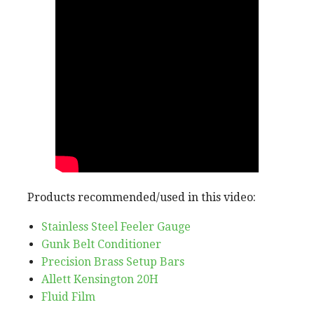
Products recommended/used in this video:
Stainless Steel Feeler Gauge
Gunk Belt Conditioner
Precision Brass Setup Bars
Allett Kensington 20H
Fluid Film