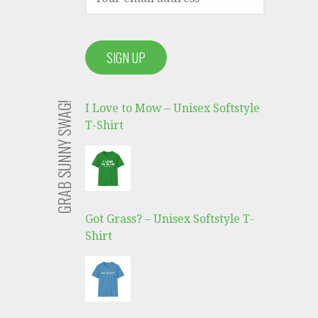
GRAB SUNNY SWAG!
I Love to Mow – Unisex Softstyle
T-Shirt
Got Grass? – Unisex Softstyle T-
Shirt