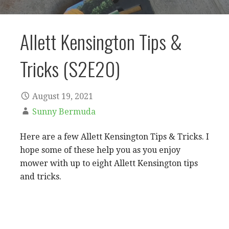
Allett Kensington Tips &
Tricks (S2E20)
August 19, 2021
Sunny Bermuda
Here are a few Allett Kensington Tips & Tricks. I
hope some of these help you as you enjoy
mower with up to eight Allett Kensington tips
and tricks.