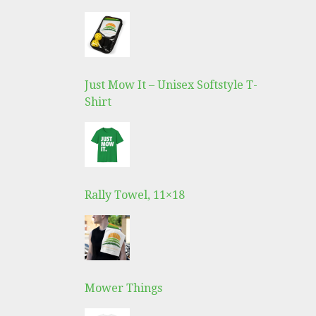
Just Mow It – Unisex Softstyle T-
Shirt
Rally Towel, 11×18
Mower Things