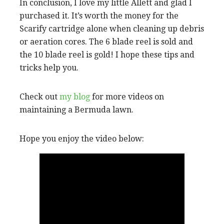
In conclusion, I love my little Allett and glad I
purchased it. It’s worth the money for the
Scarify cartridge alone when cleaning up debris
or aeration cores. The 6 blade reel is sold and
the 10 blade reel is gold! I hope these tips and
tricks help you.
Check out
my blog
for more videos on
maintaining a Bermuda lawn.
Hope you enjoy the video below: