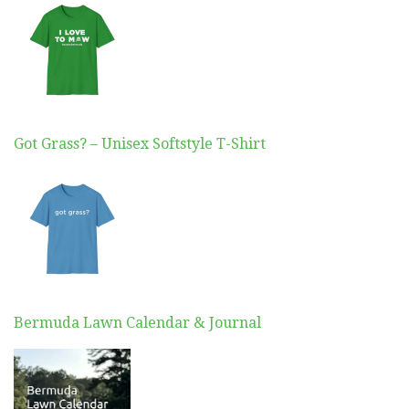
Got Grass? – Unisex Softstyle T-Shirt
Bermuda Lawn Calendar & Journal