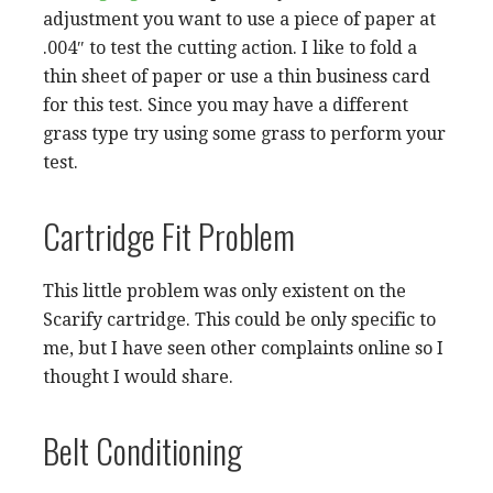
adjustment you want to use a piece of paper at
.004″ to test the cutting action. I like to fold a
thin sheet of paper or use a thin business card
for this test. Since you may have a different
grass type try using some grass to perform your
test.
Cartridge Fit Problem
This little problem was only existent on the
Scarify cartridge. This could be only specific to
me, but I have seen other complaints online so I
thought I would share.
Belt Conditioning