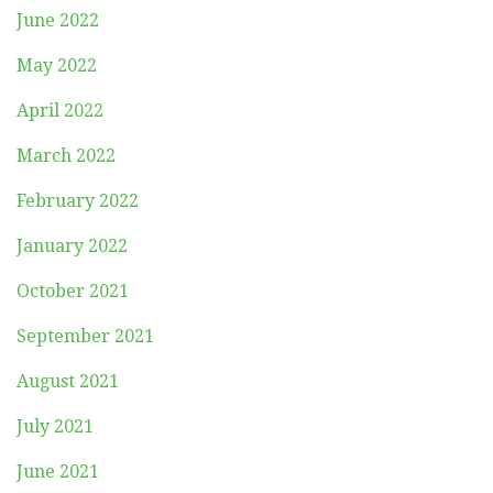
June 2022
May 2022
April 2022
March 2022
February 2022
January 2022
October 2021
September 2021
August 2021
July 2021
June 2021