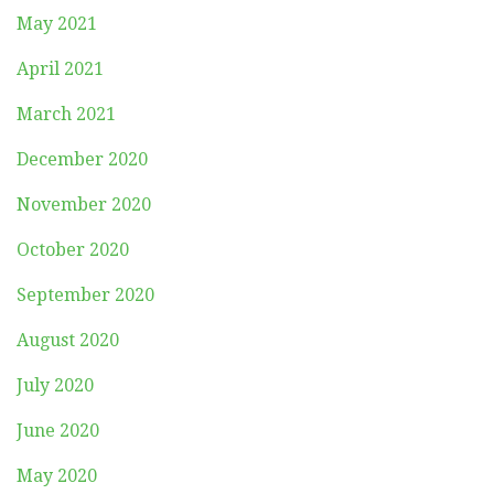
May 2021
April 2021
March 2021
December 2020
November 2020
October 2020
September 2020
August 2020
July 2020
June 2020
May 2020