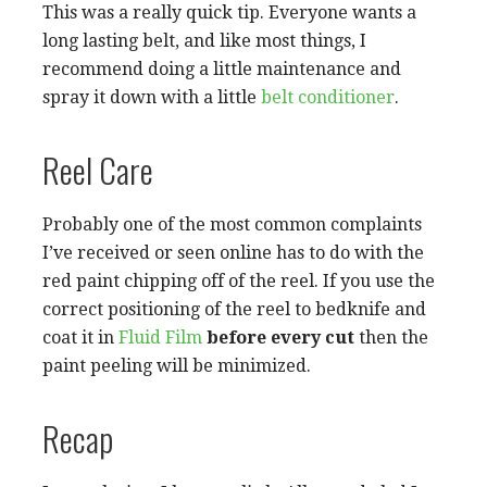
This was a really quick tip. Everyone wants a
long lasting belt, and like most things, I
recommend doing a little maintenance and
spray it down with a little
belt conditioner
.
Reel Care
Probably one of the most common complaints
I’ve received or seen online has to do with the
red paint chipping off of the reel. If you use the
correct positioning of the reel to bedknife and
coat it in
Fluid Film
before every cut
then the
paint peeling will be minimized.
Recap