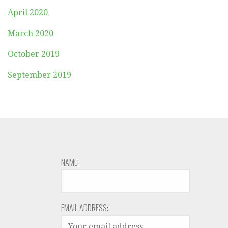
April 2020
March 2020
October 2019
September 2019
NAME:
EMAIL ADDRESS: