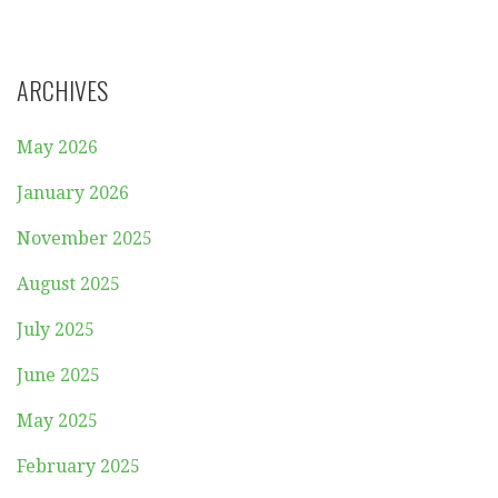
ARCHIVES
May 2026
January 2026
November 2025
August 2025
July 2025
June 2025
May 2025
February 2025