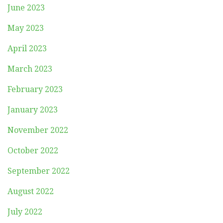
June 2023
May 2023
April 2023
March 2023
February 2023
January 2023
November 2022
October 2022
September 2022
August 2022
July 2022