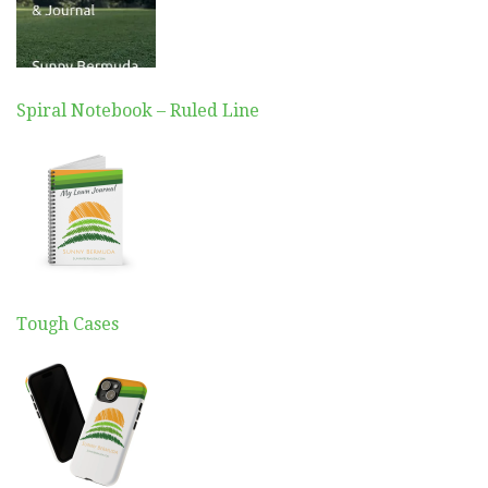
Spiral Notebook – Ruled Line
Tough Cases