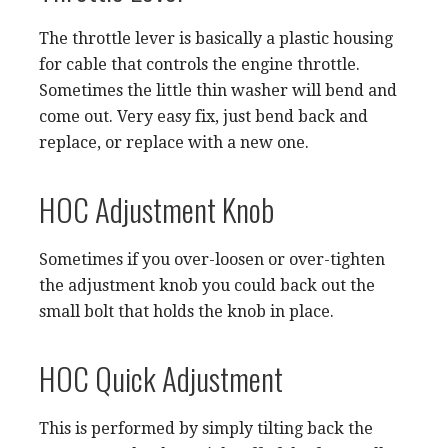
The throttle lever is basically a plastic housing
for cable that controls the engine throttle.
Sometimes the little thin washer will bend and
come out. Very easy fix, just bend back and
replace, or replace with a new one.
HOC Adjustment Knob
Sometimes if you over-loosen or over-tighten
the adjustment knob you could back out the
small bolt that holds the knob in place.
HOC Quick Adjustment
This is performed by simply tilting back the