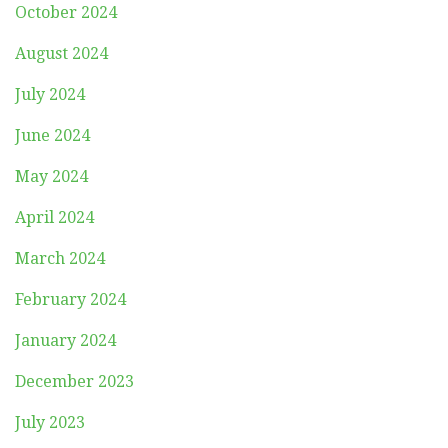
October 2024
August 2024
July 2024
June 2024
May 2024
April 2024
March 2024
February 2024
January 2024
December 2023
July 2023