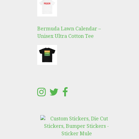
Bermuda Lawn Calendar –
Unisex Ultra Cotton Tee