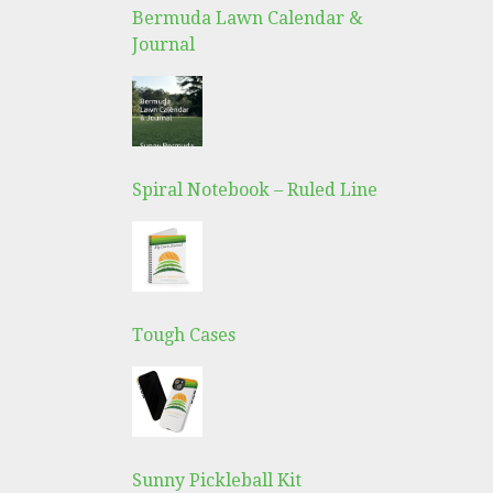
Bermuda Lawn Calendar &
Journal
Spiral Notebook – Ruled Line
Tough Cases
Sunny Pickleball Kit