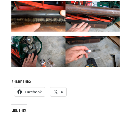
SHARE THIS:
Facebook
X
LIKE THIS: