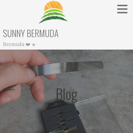
Skip
to
content
SUNNY BERMUDA
Bermuda ❤️ ☀️
Blog