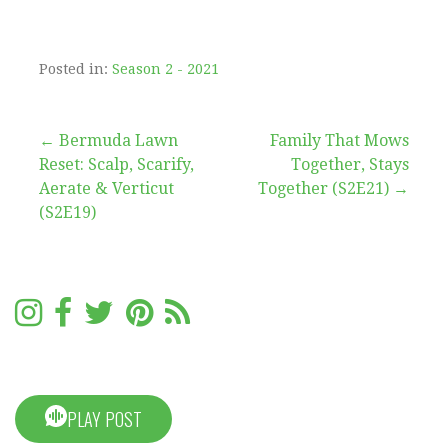
Posted in:
Season 2 - 2021
Post
← Bermuda Lawn
Family That Mows
Reset: Scalp, Scarify,
Together, Stays
navigation
Aerate & Verticut
Together (S2E21) →
(S2E19)
PLAY POST