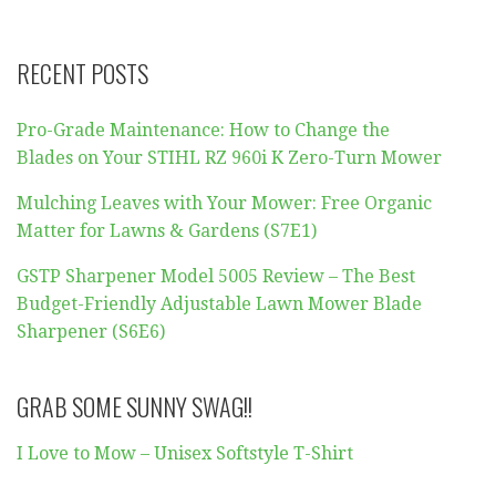
RECENT POSTS
Pro-Grade Maintenance: How to Change the
Blades on Your STIHL RZ 960i K Zero-Turn Mower
Mulching Leaves with Your Mower: Free Organic
Matter for Lawns & Gardens (S7E1)
GSTP Sharpener Model 5005 Review – The Best
Budget-Friendly Adjustable Lawn Mower Blade
Sharpener (S6E6)
GRAB SOME SUNNY SWAG!!
I Love to Mow – Unisex Softstyle T-Shirt