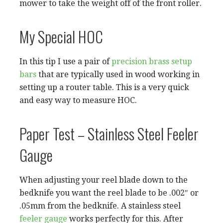
mower to take the weight off of the front roller.
My Special HOC
In this tip I use a pair of
precision brass setup
bars
that are typically used in wood working in
setting up a router table. This is a very quick
and easy way to measure HOC.
Paper Test – Stainless Steel Feeler
Gauge
When adjusting your reel blade down to the
bedknife you want the reel blade to be .002″ or
.05mm from the bedknife. A stainless steel
feeler gauge
works perfectly for this. After