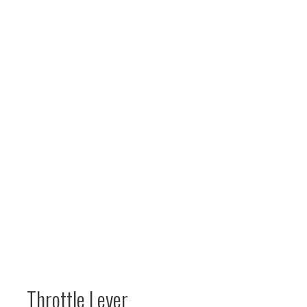
Throttle Lever