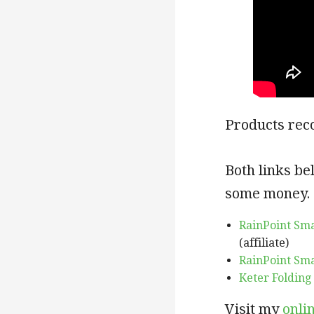
Products rec
Both links be
some money.
RainPoint Sm
(affiliate)
RainPoint Sm
Keter Folding
Visit my
onli