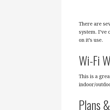
There are sev
system. I’ve 
on it’s use.
Wi-Fi W
This is a grea
indoor/outdo
Plans &