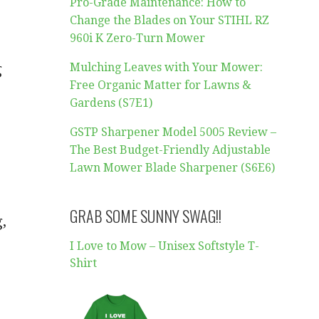
Pro-Grade Maintenance: How to
Change the Blades on Your STIHL RZ
960i K Zero-Turn Mower
g
Mulching Leaves with Your Mower:
Free Organic Matter for Lawns &
Gardens (S7E1)
GSTP Sharpener Model 5005 Review –
The Best Budget-Friendly Adjustable
Lawn Mower Blade Sharpener (S6E6)
GRAB SOME SUNNY SWAG!!
g,
I Love to Mow – Unisex Softstyle T-
Shirt