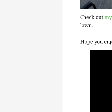
Check out
my
lawn.
Hope you enj