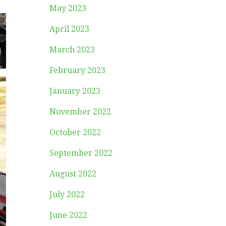
May 2023
April 2023
March 2023
February 2023
January 2023
November 2022
October 2022
September 2022
August 2022
July 2022
June 2022