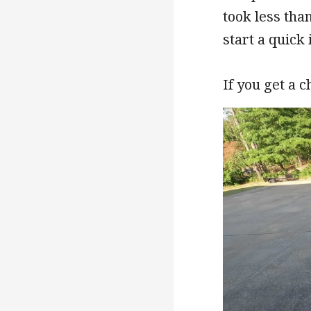
took less tha
start a quick 
If you get a 