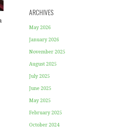
ARCHIVES
a
May 2026
January 2026
November 2025
August 2025
July 2025
June 2025
May 2025
February 2025
October 2024