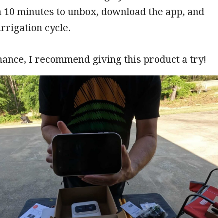
n 10 minutes to unbox, download the app, and
irrigation cycle.
chance, I recommend giving this product a try!