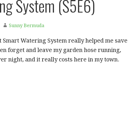
ng System (S5E6)
Sunny Bermuda
t Smart Watering System really helped me save
ten forget and leave my garden hose running,
r night, and it really costs here in my town.