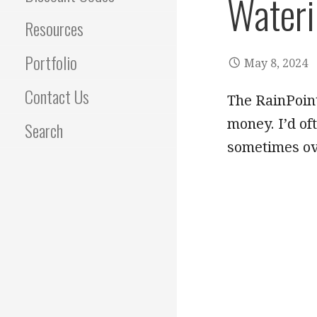
Wateri
Resources
Portfolio
May 8, 2024
Contact Us
The RainPoin
money. I’d of
Search
sometimes ove