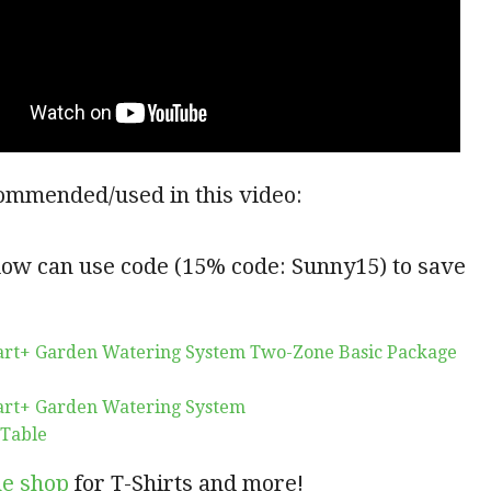
ommended/used in this video:
low can use code (15% code: Sunny15) to save
art+ Garden Watering System Two-Zone Basic Package
art+ Garden Watering System
 Table
ne shop
for T-Shirts and more!