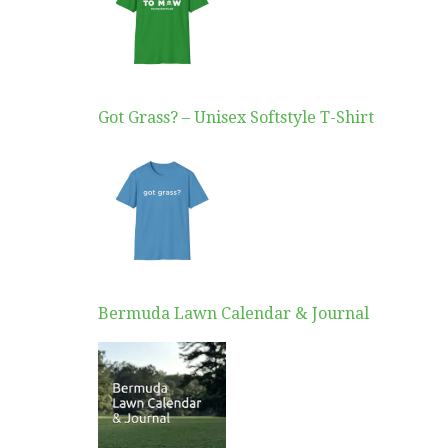
Got Grass? – Unisex Softstyle T-Shirt
Bermuda Lawn Calendar & Journal