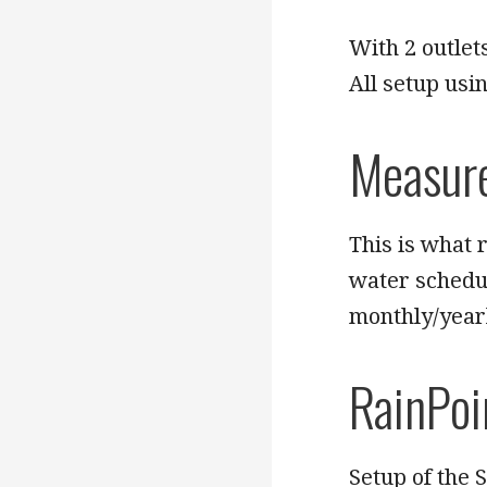
With 2 outlet
All setup usi
Measur
This is what r
water schedu
monthly/yearl
RainPoi
Setup of the 