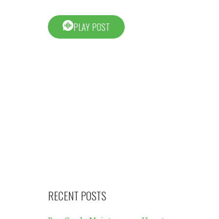
PLAY POST
RECENT POSTS