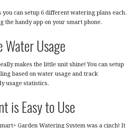
s you can setup 6 different watering plans each.
ng the handy app on your smart phone.
e Water Usage
eally makes the little unit shine! You can setup
ling based on water usage and track
y usage statistics.
nt is Easy to Use
Smart+ Garden Watering System was a cinch! It