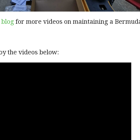
 blog
for more videos on maintaining a Bermud
oy the videos below: