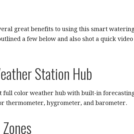
eral great benefits to using this smart waterin
outlined a few below and also shot a quick video
eather Station Hub
t full color weather hub with built-in forecastin
or thermometer, hygrometer, and barometer.
 Zones