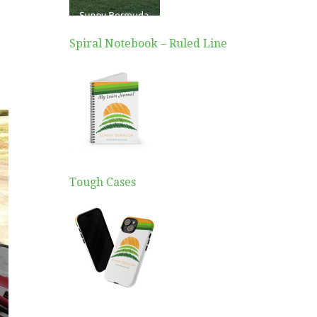
Spiral Notebook – Ruled Line
Tough Cases