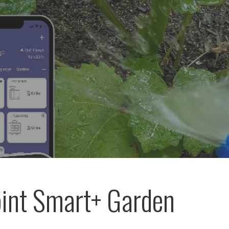
int Smart+ Garden