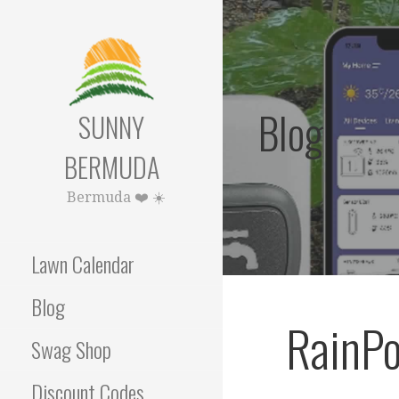
Skip
to
content
Blog
SUNNY
BERMUDA
Bermuda ❤️ ☀️
Lawn Calendar
Blog
RainPo
Swag Shop
Discount Codes