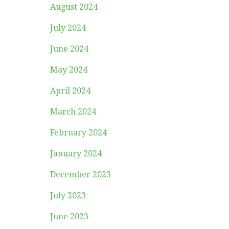
August 2024
July 2024
June 2024
May 2024
April 2024
March 2024
February 2024
January 2024
December 2023
July 2023
June 2023