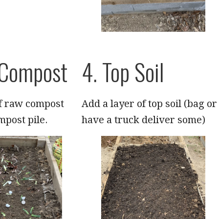
 Compost
4. Top Soil
of raw compost
Add a layer of top soil (bag or
mpost pile.
have a truck deliver some)