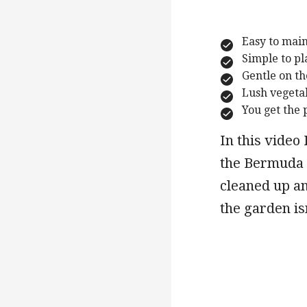
Easy to mai
Simple to pl
Gentle on t
Lush vegeta
You get the 
In this video
the Bermuda l
cleaned up an
the garden isn