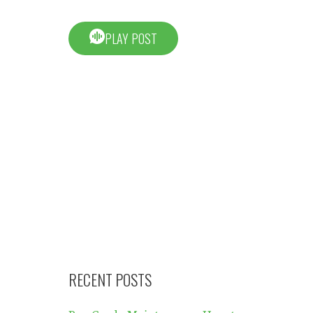
PLAY POST
RECENT POSTS