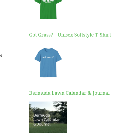
Got Grass? – Unisex Softstyle T-Shirt
s
Bermuda Lawn Calendar & Journal