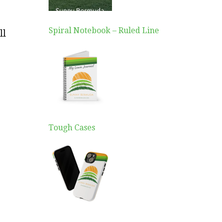
Spiral Notebook – Ruled Line
ll
Tough Cases