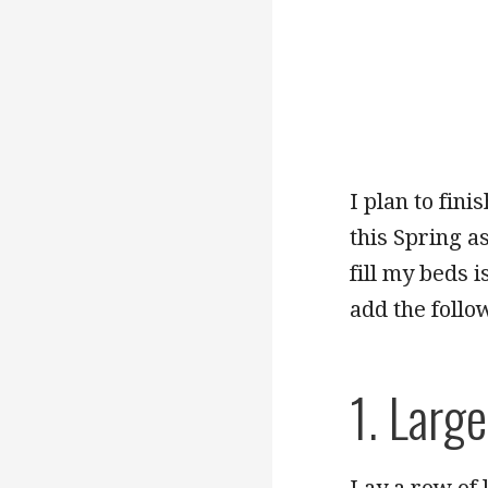
I plan to fin
this Spring a
fill my beds 
add the follow
1. Larg
Lay a row of 