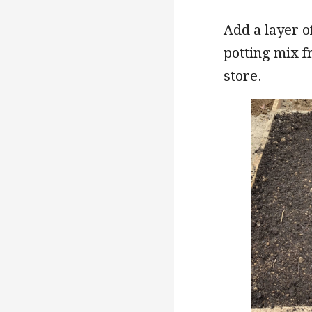
Add a layer 
potting mix f
store.