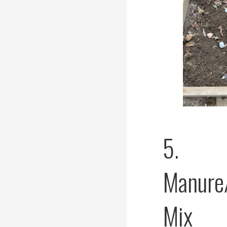
5.
Manure
Mix