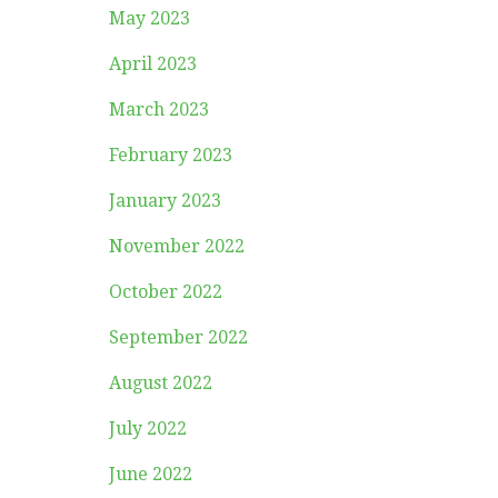
May 2023
April 2023
March 2023
February 2023
January 2023
November 2022
October 2022
September 2022
August 2022
July 2022
June 2022