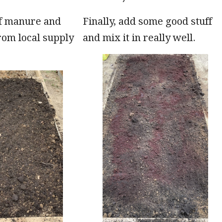
of manure and
Finally, add some good stuff
rom local supply
and mix it in really well.