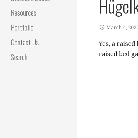
Hügelk
Resources
Portfolio
March 4, 202
Contact Us
Yes, a raise
raised bed g
Search