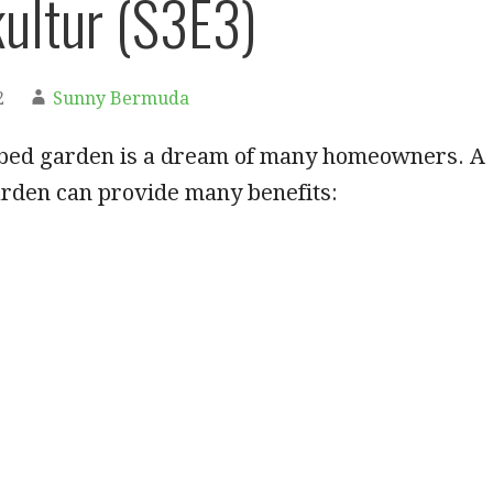
ultur (S3E3)
2
Sunny Bermuda
d bed garden is a dream of many homeowners. A
arden can provide many benefits: