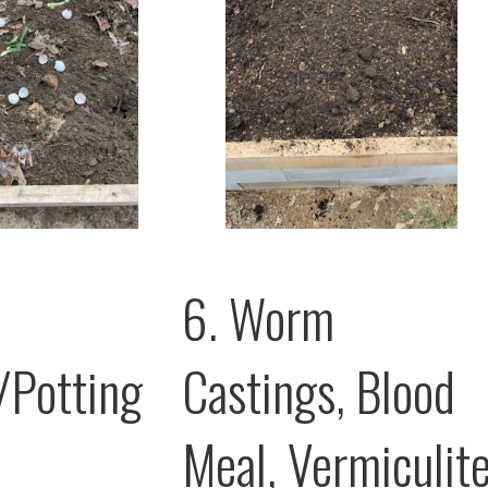
6. Worm
/Potting
Castings, Blood
Meal, Vermiculit