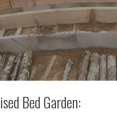
ised Bed Garden: