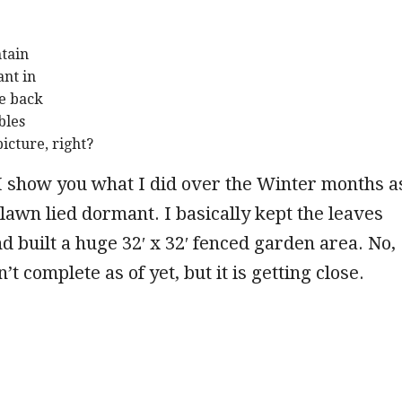
ntain
ant in
he back
bles
picture, right?
 I show you what I did over the Winter months a
awn lied dormant. I basically kept the leaves
d built a huge 32′ x 32′ fenced garden area. No,
’t complete as of yet, but it is getting close.