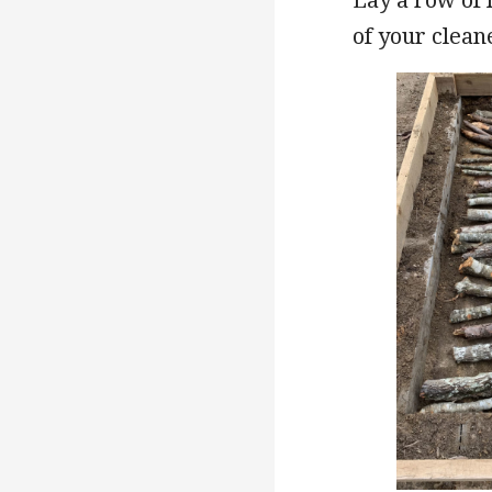
of your clean