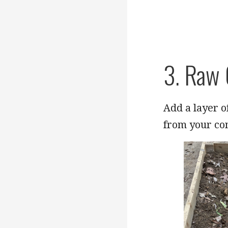
3. Raw
Add a layer 
from your co