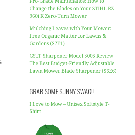
Pro-Grade Maintenance: How to
Change the Blades on Your STIHL RZ
960i K Zero-Turn Mower
Mulching Leaves with Your Mower:
Free Organic Matter for Lawns &
Gardens (S7E1)
GSTP Sharpener Model 5005 Review –
s
The Best Budget-Friendly Adjustable
Lawn Mower Blade Sharpener (S6E6)
GRAB SOME SUNNY SWAG!!
I Love to Mow – Unisex Softstyle T-
Shirt