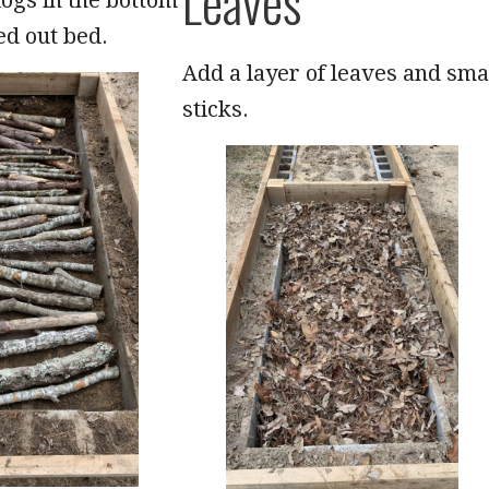
Leaves
ed out bed.
Add a layer of leaves and sma
sticks.