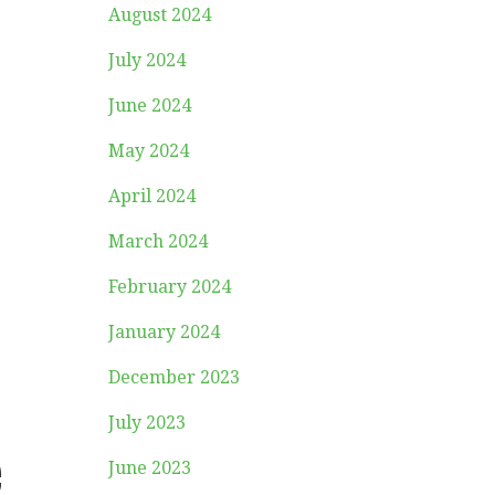
August 2024
July 2024
June 2024
May 2024
April 2024
March 2024
February 2024
January 2024
December 2023
July 2023
e
June 2023