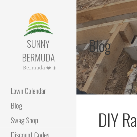
Skip
to
content
Blog
SUNNY
BERMUDA
Bermuda ❤️ ☀️
Lawn Calendar
Blog
DIY Ra
Swag Shop
Discount Codes