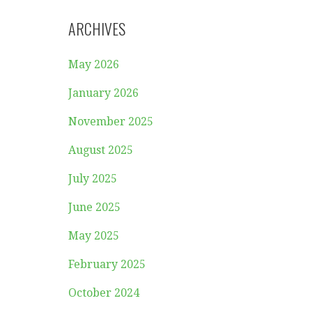
ARCHIVES
May 2026
January 2026
November 2025
August 2025
July 2025
June 2025
May 2025
February 2025
October 2024