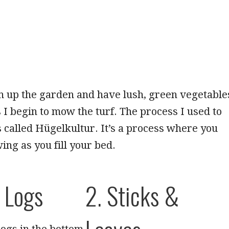
ish up the garden and have lush, green vegetable
s I begin to mow the turf. The process I used to
is called Hügelkultur. It’s a process where you
ing as you fill your bed.
e Logs
2. Sticks &
logs in the bottom