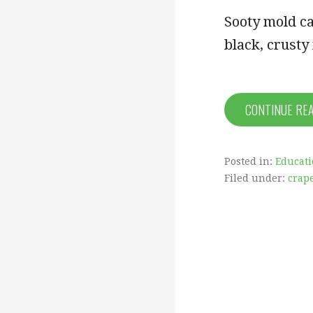
Sooty mold ca
black, crusty
CONTINUE RE
Posted in:
Educat
Filed under:
crap