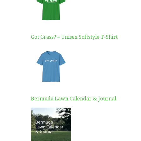
Got Grass? – Unisex Softstyle T-Shirt
Bermuda Lawn Calendar & Journal