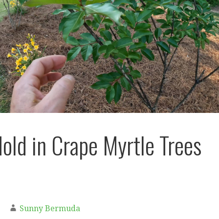
old in Crape Myrtle Trees
Sunny Bermuda