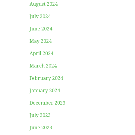
August 2024
July 2024
June 2024
May 2024
April 2024
March 2024
February 2024
January 2024
December 2023
July 2023
June 2023