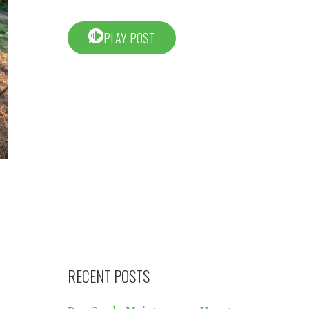
PLAY POST
RECENT POSTS