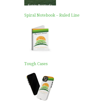
Spiral Notebook – Ruled Line
Tough Cases