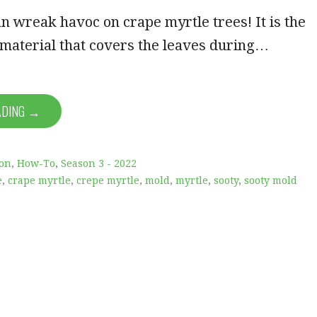
n wreak havoc on crape myrtle trees! It is the
 material that covers the leaves during…
ADING →
ion
,
How-To
,
Season 3 - 2022
e
,
crape myrtle
,
crepe myrtle
,
mold
,
myrtle
,
sooty
,
sooty mold