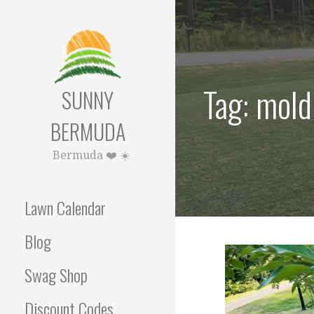
Skip
to
content
Tag: mold
SUNNY
BERMUDA
Bermuda ❤️ ☀️
Lawn Calendar
Blog
Swag Shop
Discount Codes