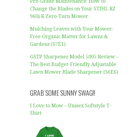
Pro-Grade Maintenance: How to
Change the Blades on Your STIHL RZ
960i K Zero-Turn Mower
Mulching Leaves with Your Mower:
Free Organic Matter for Lawns &
Gardens (S7E1)
GSTP Sharpener Model 5005 Review –
The Best Budget-Friendly Adjustable
Lawn Mower Blade Sharpener (S6E6)
GRAB SOME SUNNY SWAG!!
I Love to Mow – Unisex Softstyle T-
Shirt