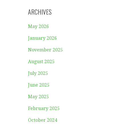
ARCHIVES
May 2026
January 2026
November 2025
August 2025
July 2025
June 2025
May 2025
February 2025
October 2024