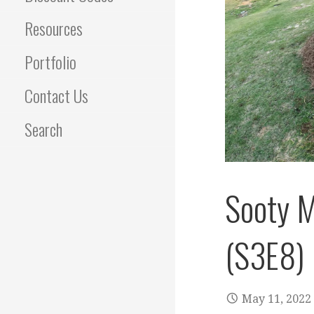
Resources
Portfolio
Contact Us
Search
Sooty M
(S3E8)
May 11, 2022