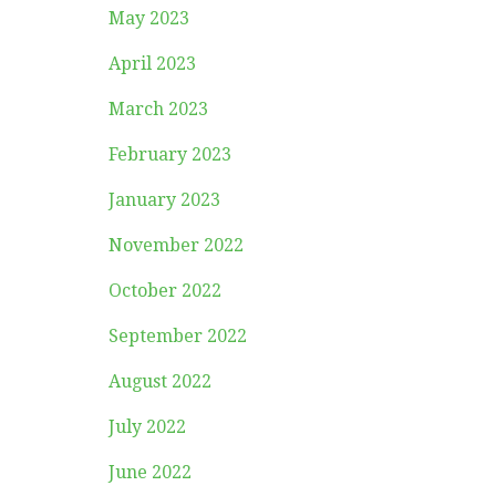
May 2023
April 2023
March 2023
February 2023
January 2023
November 2022
October 2022
September 2022
August 2022
July 2022
June 2022