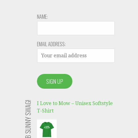
NAME:
EMAIL ADDRESS:
GRAB SUNNY SWAG!
I Love to Mow – Unisex Softstyle
T-Shirt