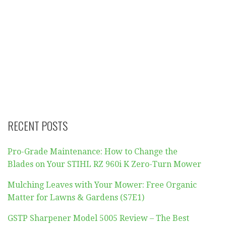
RECENT POSTS
Pro-Grade Maintenance: How to Change the
Blades on Your STIHL RZ 960i K Zero-Turn Mower
Mulching Leaves with Your Mower: Free Organic
Matter for Lawns & Gardens (S7E1)
GSTP Sharpener Model 5005 Review – The Best