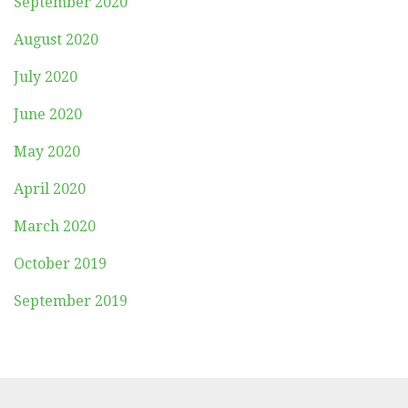
September 2020
August 2020
July 2020
June 2020
May 2020
April 2020
March 2020
October 2019
September 2019