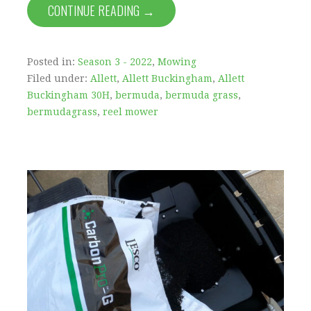
CONTINUE READING →
Posted in:
Season 3 - 2022
,
Mowing
Filed under:
Allett
,
Allett Buckingham
,
Allett
Buckingham 30H
,
bermuda
,
bermuda grass
,
bermudagrass
,
reel mower