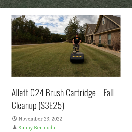
Allett C24 Brush Cartridge – Fall
Cleanup (S3E25)
November 23, 2022
Sunny Bermuda