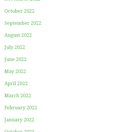
October 2022
September 2022
August 2022
July 2022
June 2022
May 2022
April 2022
March 2022
February 2022
January 2022
October 2021