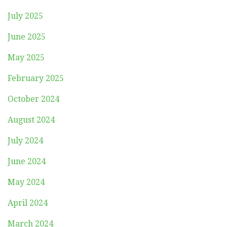
July 2025
June 2025
May 2025
February 2025
October 2024
August 2024
July 2024
June 2024
May 2024
April 2024
March 2024