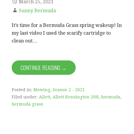
March 25, 2021
Sunny Bermuda
It’s time for a Bermuda Grass spring wakeup! In
my last video I used the scarify cartridge to
clean out…
CONTINUE READING →
Posted in:
Mowing
,
Season 2 - 2021
Filed under:
Allett
,
Allett Kensington 20H
,
bermuda
,
bermuda grass