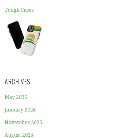
Tough Cases
ARCHIVES
May 2026
January 2026
November 2025
August 2025