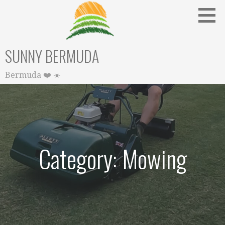
Skip
to
content
SUNNY BERMUDA
Bermuda ❤️ ☀️
Category: Mowing