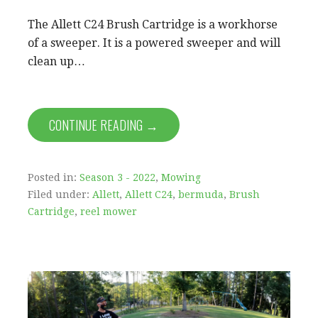
The Allett C24 Brush Cartridge is a workhorse
of a sweeper. It is a powered sweeper and will
clean up…
CONTINUE READING →
Posted in:
Season 3 - 2022
,
Mowing
Filed under:
Allett
,
Allett C24
,
bermuda
,
Brush
Cartridge
,
reel mower