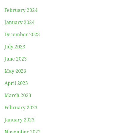
February 2024
January 2024
December 2023
July 2023
June 2023
May 2023
April 2023
March 2023
February 2023
January 2023
November 2022