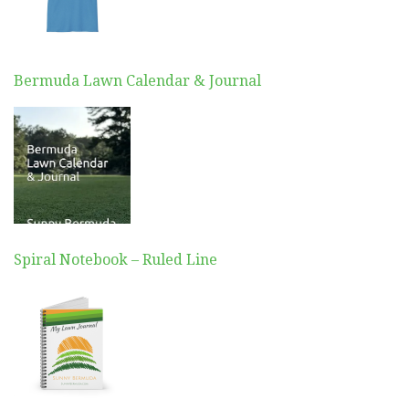
Bermuda Lawn Calendar & Journal
Spiral Notebook – Ruled Line