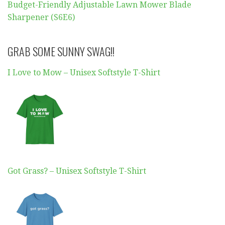
Budget-Friendly Adjustable Lawn Mower Blade
Sharpener (S6E6)
GRAB SOME SUNNY SWAG!!
I Love to Mow – Unisex Softstyle T-Shirt
Got Grass? – Unisex Softstyle T-Shirt