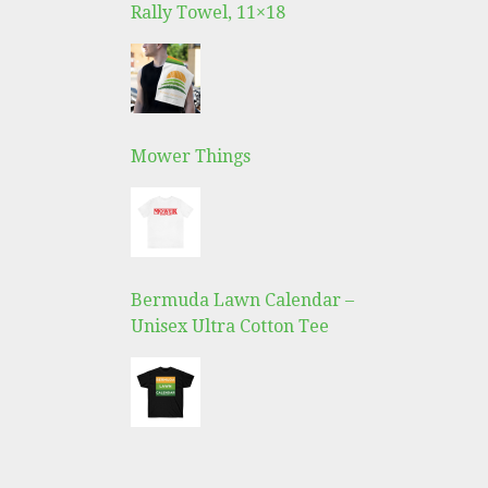
Rally Towel, 11×18
Mower Things
Bermuda Lawn Calendar –
Unisex Ultra Cotton Tee