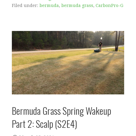
Filed under:
bermuda
,
bermuda grass
,
CarbonPro-G
Bermuda Grass Spring Wakeup
Part 2: Scalp (S2E4)