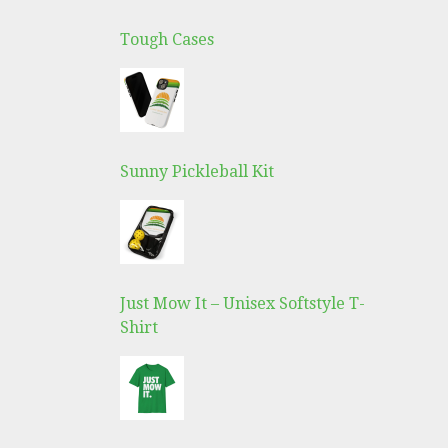
Tough Cases
Sunny Pickleball Kit
Just Mow It – Unisex Softstyle T-
Shirt