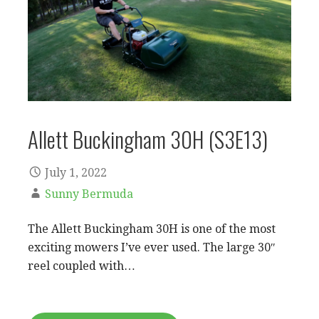
Allett Buckingham 30H (S3E13)
July 1, 2022
Sunny Bermuda
The Allett Buckingham 30H is one of the most
exciting mowers I’ve ever used. The large 30″
reel coupled with…