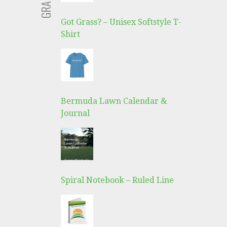
Got Grass? – Unisex Softstyle T-
Shirt
Bermuda Lawn Calendar &
Journal
Spiral Notebook – Ruled Line