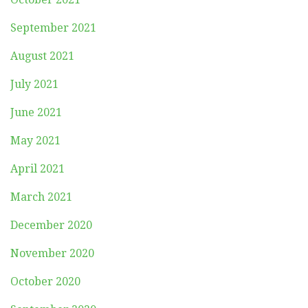
September 2021
August 2021
July 2021
June 2021
May 2021
April 2021
March 2021
December 2020
November 2020
October 2020