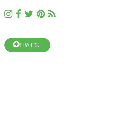
PLAY POST