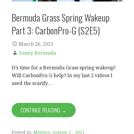
Bermuda Grass Spring Wakeup
Part 3: CarbonPro-G (S2E5)
March 26, 2021
Sunny Bermuda
It’s time for a Bermuda Grass spring wakeup!
Will CarbonPro-G help? In my last 2 videos I
used the scarify…
CONTINUE READING →
Posted in:
Mowing
,
Season 2 - 2021